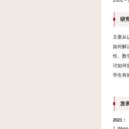
2002
研
主要从
如何解
性、数
讨如何
学生有
发
2021
：
1.
Wang, 