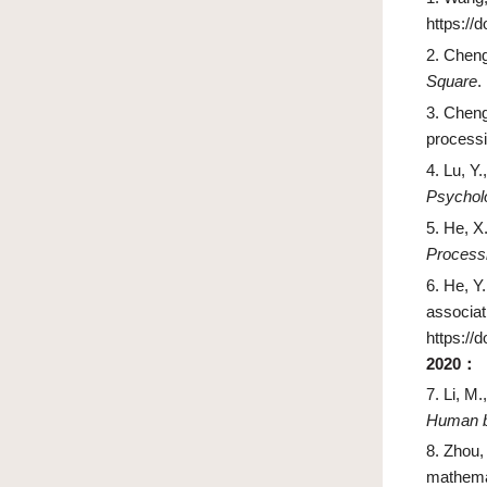
https://
2.
Cheng
Square
.
3.
Cheng,
processi
4.
Lu, Y.
Psychol
5.
He, X.
Process
6.
He, Y.
associati
https://
2020
：
7.
Li, M.
Human b
8.
Zhou,
mathema