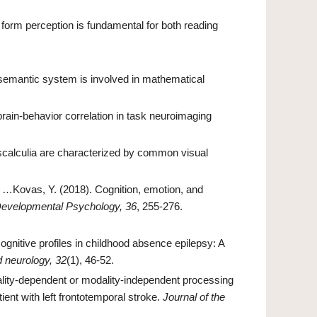
 form perception is fundamental for both reading
The semantic system is involved in mathematical
l brain-behavior correlation in task neuroimaging
scalculia are characterized by common visual
, …Kovas, Y. (2018). Cognition, emotion, and
 Developmental Psychology, 36
, 255-276.
gnitive profiles in childhood absence epilepsy: A
d neurology, 32
(1), 46-52.
lity-dependent or modality-independent processing
ient with left frontotemporal stroke.
Journal of the