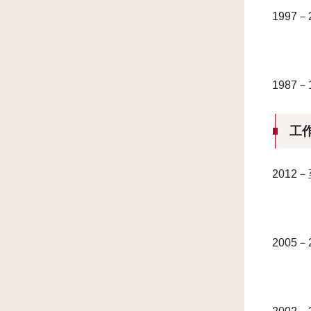
199
198
工
201
2005