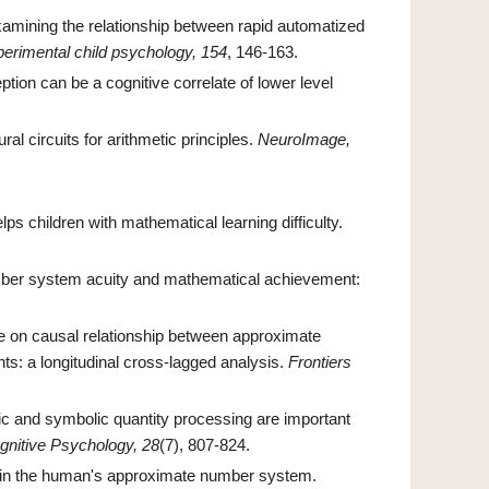
amining the relationship between rapid automatized
perimental child psychology, 154
, 146-163.
tion can be a cognitive correlate of lower level
al circuits for arithmetic principles.
NeuroImage,
ps children with mathematical learning difficulty.
ber system acuity and mathematical achievement:
nce on causal relationship between approximate
ts: a longitudinal cross-lagged analysis.
Frontiers
c and symbolic quantity processing are important
gnitive Psychology, 28
(7), 807-824.
line in the human's approximate number system.