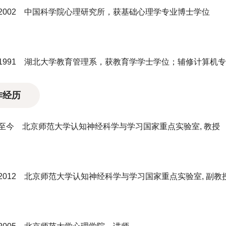
7－2002 中国科学院心理研究所，获基础心理学专业博士学位
7－1991 湖北大学教育管理系，获教育学学士学位；辅修计算机
作经历
2－至今 北京师范大学认知神经科学与学习国家重点实验室, 教授
－2012 北京师范大学认知神经科学与学习国家重点实验室, 副教