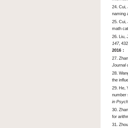
24.
Cui, 
naming a
25.
Cui, 
math cat
26.
Liu, 
147
, 43
2016
：
27.
Zhan
Journal o
28.
Wang
the infl
29.
He, 
number s
in Psych
30.
Zhang
for arit
31.
Zhou