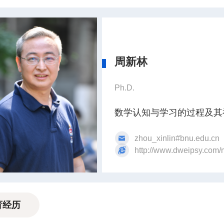
周新林
Ph.D.
数学认知与学习的过程及其
zhou_xinlin#bnu.edu.cn
http://www.dweipsy.com/
育经历