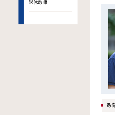
退休教师
教