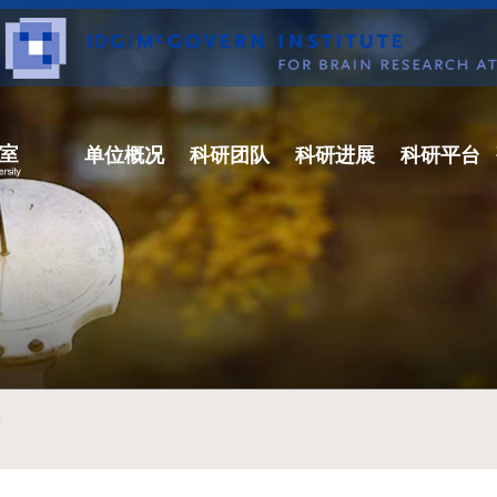
单位概况
科研团队
科研进展
科研平台