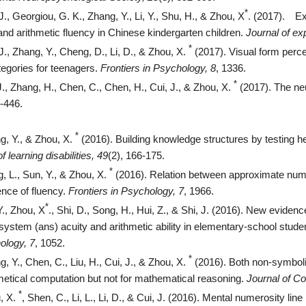
*
J., Georgiou, G. K., Zhang, Y., Li, Y., Shu, H., & Zhou, X
. (2017).
Ex
nd arithmetic fluency in Chinese kindergarten children.
Journal of ex
*
J., Zhang, Y., Cheng, D., Li, D., & Zhou, X.
(2017). Visual form percep
egories for teenagers.
Frontiers in Psychology, 8
, 1336.
*
J., Zhang, H., Chen, C., Chen, H., Cui, J., & Zhou, X.
(2017). The neur
2-446.
*
g, Y., & Zhou, X.
(2016). Building knowledge structures by testing hel
f learning disabilities, 49
(2), 166-175.
*
, L., Sun, Y., & Zhou, X.
(2016). Relation between approximate num
uence of fluency.
Frontiers in Psychology, 7
, 1966.
*
Y., Zhou, X
., Shi, D., Song, H., Hui, Z., & Shi, J. (2016). New evide
ystem (ans) acuity and arithmetic ability in elementary-school studen
ology, 7
, 1052.
*
, Y., Chen, C., Liu, H., Cui, J., & Zhou, X.
(2016). Both non-symboli
hmetical computation but not for mathematical reasoning.
Journal of Co
*
, X.
, Shen, C., Li, L., Li, D., & Cui, J. (2016). Mental numerosity 