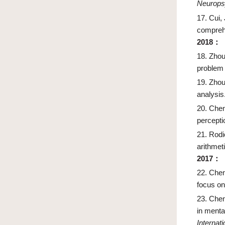
Neurops
17.
Cui,
compreh
2018
：
18.
Zhou
problem 
19.
Zhou
analysis
20.
Chen
percepti
21.
Rodi
arithmet
2017
：
22.
Chen
focus on
23.
Chen
in menta
Internat