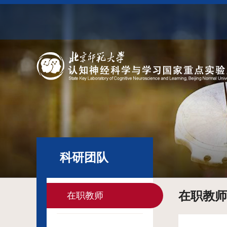
科研团队
在职教师
在职教师