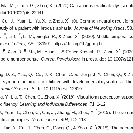
*
, Ma, M., Chen, G., Zhou, X
. (2020) Can abacus eradicate dyscalculi
.doi:10.1002/pits.22441
*
., Cui, J., Yuan, L., Yu, X., & Zhou, X
. (0). Common neural circuit for
tudy of a patient with broca's aphasia.
Journal of Neurolinguistics
, 58.
#
#
*
J.
, Li, L.
, Li, M., Siegler, R., & Zhou, X
. (2020). Middle temporal co
ence Letters, 725
, 134901.
https://doi.org/10/ggrmph
#
#
*
J.
, Xiao, R.
, Ma, M., Yuan L., & Cohen Kodash, R., Zhou, X
. (202
bolic number sense.
Current Psychology,
in press. doi: 10.1007/s1
, D. Z., Xiao, Q., Cui, J. X., Chen, C. S., Zeng, J. Y., Chen, Q., & Zh
 symbolic arithmetic in children with developmental dyscalculia: The 
mental Science, 8.
doi:10.1111/desc.12910
*
, Y., Liu, T., Chen, C., Zhou, X.
(2019). Visual form perception sup
ic fluency.
Learning and Individual Differences
, 71, 1-12.
*
J., Yuan, L., Chen, C., Cui, J., Zhang, H., Zhou, X.
(2019). The seman
ical principles.
Neuroscience. 404
, 102-118.
*
., Tan, Y., Cui, J., Chen, C., Dong, Q., & Zhou, X.
(2019). The seman