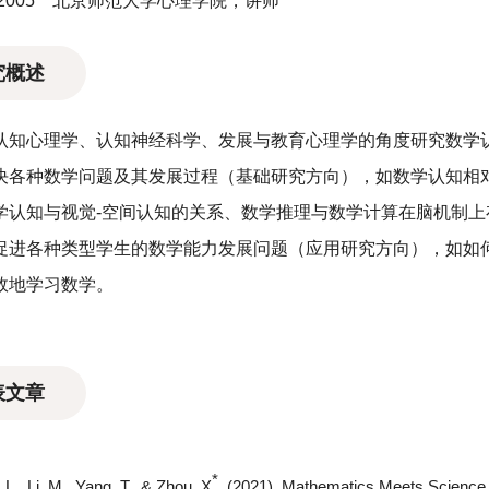
－2005 北京师范大学心理学院，讲师
究概述
认知心理学、认知神经科学、发展与教育心理学的角度研究数学
决各种数学问题及其发展过程（基础研究方向），如数学认知相
学认知与视觉-空间认知的关系、数学推理与数学计算在脑机制
促进各种类型学生的数学能力发展问题（应用研究方向），如如
效地学习数学。
表文章
*
L., Li, M., Yang, T., & Zhou, X
. (2021). Mathematics Meets Science i