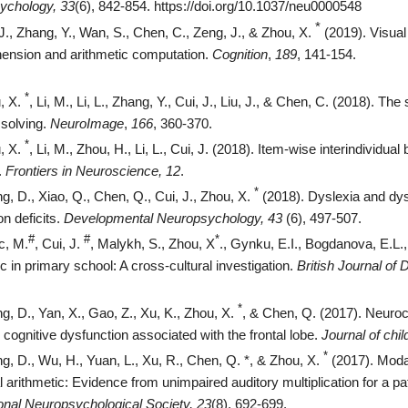
ychology, 33
(6), 842-854.
https://doi.org/10.1037/neu0000548
*
 J., Zhang, Y., Wan, S., Chen, C., Zeng, J., & Zhou, X.
(2019). Visual
ension and arithmetic computation.
Cognition
,
189
, 141-154.
*
, X.
, Li, M., Li, L., Zhang, Y., Cui, J., Liu, J., & Chen, C. (2018). 
solving.
NeuroImage
,
166
, 360-370.
*
, X.
, Li, M., Zhou, H., Li, L., Cui, J. (2018). Item-wise interindividua
.
Frontiers in Neuroscience, 12
.
*
g, D., Xiao, Q., Chen, Q., Cui, J., Zhou, X.
(2018). Dyslexia and dy
on deficits.
Developmental Neuropsychology,
43
(6), 497-507.
#
#
*
c, M.
, Cui, J.
, Malykh, S., Zhou, X
., Gynku, E.I., Bogdanova, E.L.
ic in primary school: A cross-cultural investigation.
British Journal of
*
g, D., Yan, X., Gao, Z., Xu, K., Zhou, X.
, & Chen, Q. (2017). Neuroco
 cognitive dysfunction associated with the frontal lobe.
Journal of chil
*
g, D., Wu, H., Yuan, L., Xu, R., Chen, Q. *, & Zhou, X.
(2017). Moda
l arithmetic: Evidence from unimpaired auditory multiplication for a pat
ional Neuropsychological Society, 23
(8), 692-699.