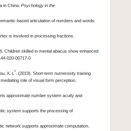
a in China.
Psychology in the
 semantic-based articulation of numbers and words:
rtex is involved in processing fractions.
0). Children skilled in mental abacus show enhanced
2144-020-00717-0
*
ou, X. L
. (2019). Short-term numerosity training
mediating role of visual form perception.
ports approximate number system acuity and
tic system supports the processing of
tic network supports approximate computation.