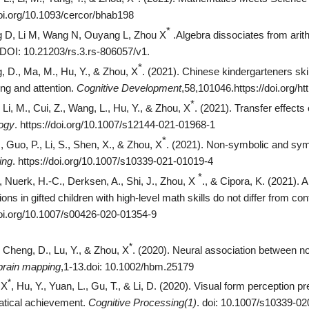
doi.org/10.1093/cercor/bhab198
*
 D, Li M, Wang N, Ouyang L, Zhou X
.Algebra dissociates from arit
 DOI: 10.21203/rs.3.rs-806057/v1.
*
 D., Ma, M., Hu, Y., & Zhou, X
.
(2021). Chinese kindergarteners ski
ng and attention.
Cognitive Development
,58,101046.https://doi.org/h
*
, Li, M., Cui, Z., Wang, L., Hu, Y., & Zhou, X
.
(2021). Transfer effects
ogy
. https://doi.org/10.1007/s12144-021-01968-1
*
, Guo, P., Li, S., Shen, X., & Zhou, X
.
(2021). Non-symbolic and symb
ing
. https://doi.org/10.1007/s10339-021-01019-4
*
, Nuerk, H.-C., Derksen, A., Shi, J., Zhou, X
.,
& Cipora, K. (2021). 
ons in gifted children with high-level math skills do not differ from con
doi.org/10.1007/s00426-020-01354-9
*
, Cheng, D., Lu, Y., & Zhou, X
. (2020). Neural association between n
rain mapping
,1-13.doi: 10.1002/hbm.25179
*
 X
, Hu, Y., Yuan, L., Gu, T., & Li, D. (2020). Visual form perception p
tical achievement.
Cognitive Processing(1)
. doi: 10.1007/s10339-0