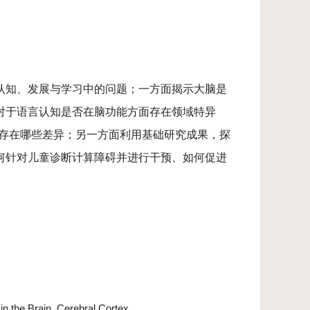
认知、发展与学习中的问题；一方面揭示大脑是
对于语言认知是否在脑功能方面存在领域特异
上存在哪些差异；另一方面利用基础研究成果，探
何针对儿童诊断计算障碍并进行干预、如何促进
n the Brain. Cerebral Cortex.