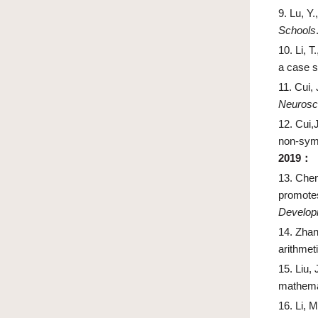
9.
Lu, Y.
Schools
10.
Li, T
a case s
11.
Cui, 
Neurosci
12.
Cui,
non-sym
2019
：
13.
Cheng
promotes
Develop
14.
Zhang
arithmet
15.
Liu, 
mathemat
16.
Li, M