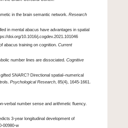
hmetic in the brain semantic network.
Research
lled in mental abacus have advantages in spatial
ttps://doi.org/10.1016/j.cogdev.2021.101046
 of abacus training on cognition.
Current
olic number lines are dissociated.
Cognitive
A gifted SNARC? Directional spatial–numerical
trols.
Psychological Research
, 85(4), 1645-1661.
on‐verbal number sense and arithmetic fluency.
redicts 3-year longitudinal development of
20-00980-w