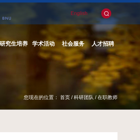
English
研究生培养
学术活动
社会服务
人才招聘
您现在的位置：
首页
/
科研团队
/
在职教师