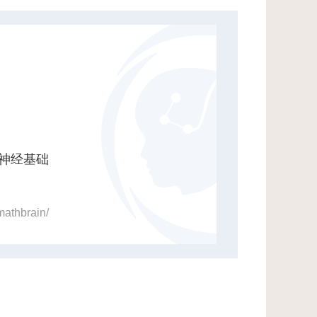
神经基础
mathbrain/