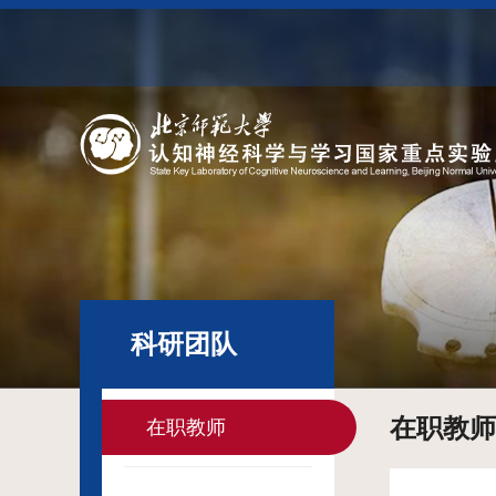
科研团队
在职教师
在职教师