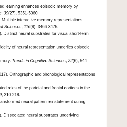
Spaced learning enhances episodic memory by
e
,
39
(27), 5351-5360.
). Multiple interactive memory representations
of Sciences
,
116
(9), 3466-3475.
). Distinct neural substrates for visual short‐term
delity of neural representation underlies episodic
memory.
Trends in Cognitive Sciences
,
22
(6), 544-
(2017). Orthographic and phonological representations
ted roles of the parietal and frontal cortices in the
9
, 210-219.
Transformed neural pattern reinstatement during
6). Dissociated neural substrates underlying