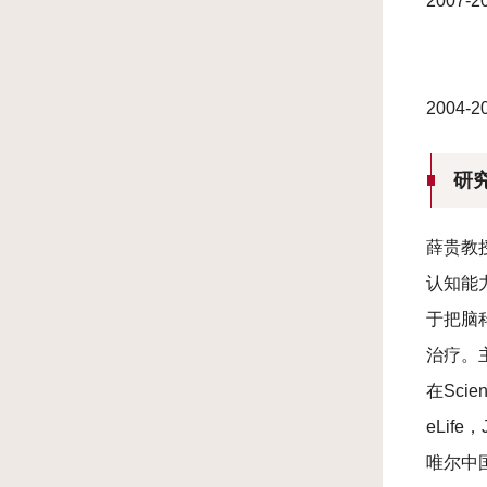
2007
2004
研
薛贵教
认知能
于把脑
治疗。
在Scien
eLife
唯尔中