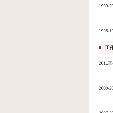
1999
1995
工
201
2008