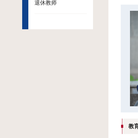
退休教师
教