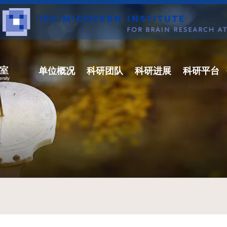
单位概况
科研团队
科研进展
科研平台