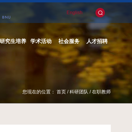
English
研究生培养
学术活动
社会服务
人才招聘
您现在的位置：
首页
/
科研团队
/
在职教师