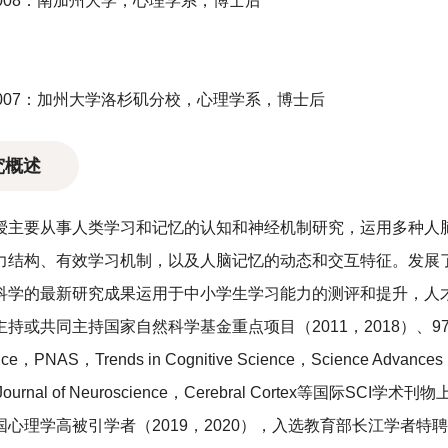
-2008：南加州大学，心理学系，博士后
-2007：加州大学洛杉矶分校，心理学系，博士后
究概述
授主要从事人类学习和记忆的认知和神经机制研究，运用多种人
力结构、有效学习机制，以及人脑记忆的动态和交互特征。发展了
科学的最新研究成果运用于中小学生学习能力的测评和提升，人
主持或共同主持国家自然科学基金重点项目（2011，2018）、
ce，PNAS，Trends in Cognitive Science，Science Advances
，Journal of Neuroscience，Cerebral Cortex等
国心理学高被引学者（2019，2020），入选教育部长江学者特