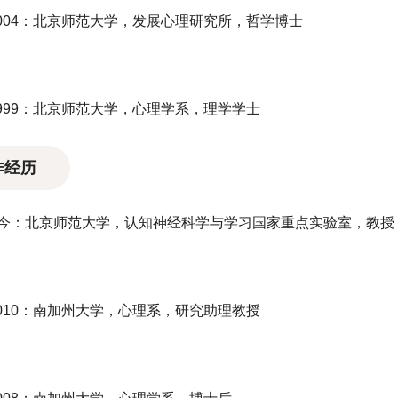
-2004：北京师范大学，发展心理研究所，哲学博士
-1999：北京师范大学，心理学系，理学学士
作经历
1至今：北京师范大学，认知神经科学与学习国家重点实验室，教
-2010：南加州大学，心理系，研究助理教授