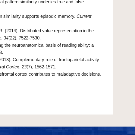
l pattern similarity underlies true and false
rn similarity supports episodic memory.
Current
. (2014). Distributed value representation in the
e
,
34
(22), 7522-7530.
g the neuroanatomical basis of reading ability: a
3.
2013). Complementary role of frontoparietal activity
ral Cortex
,
23
(7), 1562-1571.
refrontal cortex contributes to maladaptive decisions.