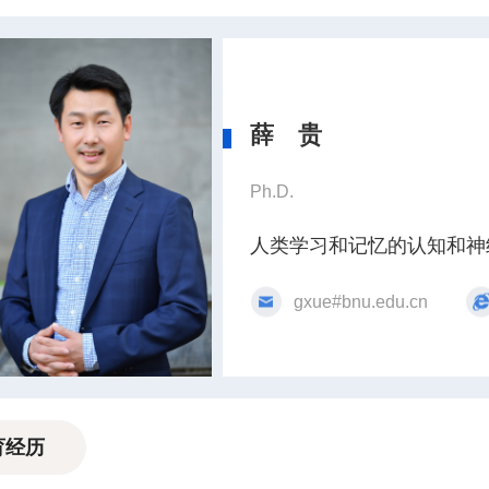
薛 贵
Ph.D.
人类学习和记忆的认知和神
gxue#bnu.edu.cn
育经历