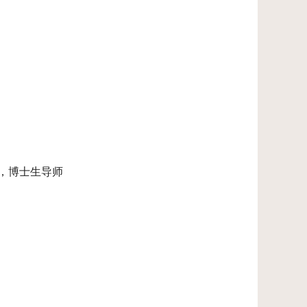
授，博士生导师