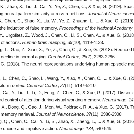
K., Zhao, X., Liu, J., Cai, Y., Ye, Z., Chen, C., & Xue, G. (2019). 
ng neural pattern similarity across repetitions.
Journal of Neuroscienc
., Chen, C., Shao, X., Liu, W., Ye, Z., Zhuang, L., ... & Xue, G. (2019
 the induction of false memory.
Proceedings of the National Academy 
Y., Urgolites, Z., Wood, J., Chen, C., Li, S., Chen, A., & Xue, G. (2018
of actions.
Human brain mapping
,
39
(10), 4119-4133.
, L., Gao, Z., Xiao, X., Ye, Z., Chen, C., & Xue, G. (2018). Reduced fi
ecline in normal aging.
Cerebral Cortex
,
28
(7), 2283-2296.
 G. (2018). The neural representations underlying human episodic 
, L., Chen, C., Shao, L., Wang, Y., Xiao, X., Chen, C., ... & Xue, G. 
usiform cortex.
Cerebral Cortex
,
27
(11), 5197-5210.
., Cai, Y., Liu, J., Li, D., Feng, Z., Chen, C., & Xue, G. (2017). Dissocia
d control of attention during visual working memory.
Neuroimage
,
14
, X., Dong, Q., Gao, J., Men, W., Poldrack, R. A., & Xue, G. (2017). 
 memory retrieval.
Journal of Neuroscience
,
37
(11), 2986-2998.
 Q., Chen, C., Cai, Y., Li, S., Zhao, X., Zheng, L., ... & Xue, G. (201
e choice and impulsive action.
NeuroImage
,
134
, 540-549.