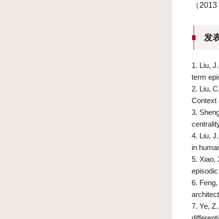
（201
发
1.
Liu, J
term ep
2.
Liu, 
Context
3.
Sheng,
centrali
4.
Liu, J
in huma
5.
Xiao, 
episodic
6.
Feng, 
architec
7.
Ye, Z.
differen