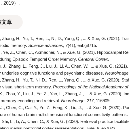
3，2019）。
表文章
., Zhang, H., Yu, T., Ren, L., Ni, D., Yang, Q., ... & Xue, G. (2021). T
isodic memory.
Science advances
,
7
(41), eabg9715.
C., Ye, Z., Chen, C., Axmacher, N., & Xue, G. (2021). Hippocampal Re
 during Episodic Temporal Order Memory.
Cerebral Cortex
.
 J., Zhang, L., Feng, J., Liu, J., Li, A., Chen, W., ... & Xue, G. (2021
ty underlies cognitive functions and psychiatric diseases.
NeuroImage
., Zhang, H., Yu, T., Ni, D., Ren, L., Yang, Q., ... & Xue, G. (2020). S
n visual short-term memory.
Proceedings of the National Academy of
X., Zhou, Y., Liu, J., Ye, Z., Yao, L., Zhang, J., ... & Xue, G. (2020). 
 memory encoding and retrieval.
NeuroImage
,
217
, 116909.
J., Chen, C., Cai, Y., Ye, Z., Feng, K., Liu, J., ... & Xue, G. (2020). Par
ture of human brain multidimensional functional connectivity patterns.
, Shi, L., Li, A., Chen, C., & Xue, G. (2020). Retrieval practice facil
tiating medial prefrontal cortex representations.
Elife
,
9
, e57023.