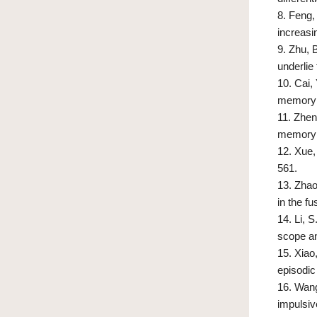
8.
Feng, 
increasi
9.
Zhu, B
underlie
10.
Cai, 
memory 
11.
Zheng
memory d
12.
Xue,
561.
13.
Zhao
in the f
14.
Li, S
scope an
15.
Xiao
episodic
16.
Wang,
impulsiv