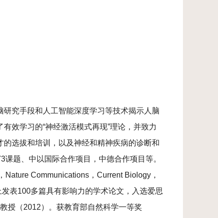
脑研究手段和人工智能深度学习等技术揭示人脑
有效学习的“神经激活模式再现”理论，并致力
才的选拔和培训，以及神经和精神疾病的诊断和
973课题、中以国际合作项目，中德合作项目等。
，Nature Communications，Current Biology，
国际SCI学术刊物上发表100多篇具有影响力的学术论文，入选爱思
聘教授（2012）。获教育部自然科学一等奖