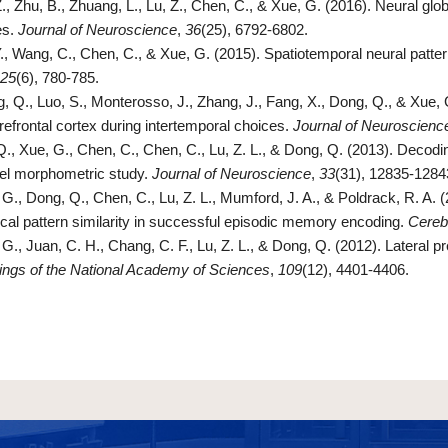
., Zhu, B., Zhuang, L., Lu, Z., Chen, C., & Xue, G. (2016). Neural globa
es.
Journal of Neuroscience
,
36
(25), 6792-6802.
Y., Wang, C., Chen, C., & Xue, G. (2015). Spatiotemporal neural patte
25
(6), 780-785.
, Q., Luo, S., Monterosso, J., Zhang, J., Fang, X., Dong, Q., & Xue, G
refrontal cortex during intertemporal choices.
Journal of Neuroscienc
Q., Xue, G., Chen, C., Chen, C., Lu, Z. L., & Dong, Q. (2013). Decodin
el morphometric study.
Journal of Neuroscience
,
33
(31), 12835-1284
G., Dong, Q., Chen, C., Lu, Z. L., Mumford, J. A., & Poldrack, R. A. (
ical pattern similarity in successful episodic memory encoding.
Cereb
G., Juan, C. H., Chang, C. F., Lu, Z. L., & Dong, Q. (2012). Lateral p
ngs of the National Academy of Sciences
,
109
(12), 4401-4406.