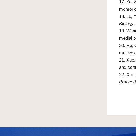
17.
Ye, Z
memori
18.
Lu, 
Biology
,
19.
Wang
medial p
20.
He, 
multivox
21.
Xue, 
and cort
22.
Xue, 
Proceedi