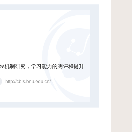
经机制研究，学习能力的测评和提升
http://cbls.bnu.edu.cn/