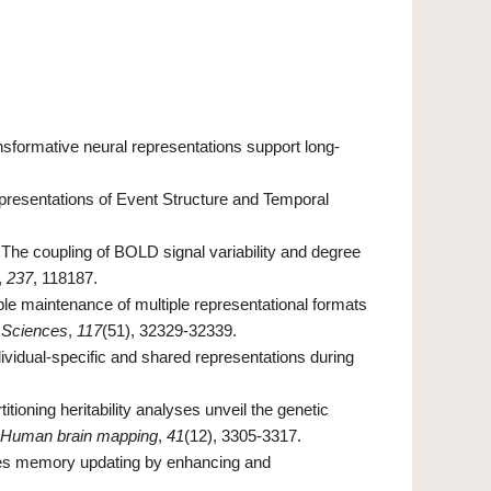
ransformative neural representations support long-
presentations of Event Structure and Temporal
). The coupling of BOLD signal variability and degree
,
237
, 118187.
table maintenance of multiple representational formats
 Sciences
,
117
(51), 32329-32339.
Individual-specific and shared representations during
titioning heritability analyses unveil the genetic
Human brain mapping
,
41
(12), 3305-3317.
itates memory updating by enhancing and